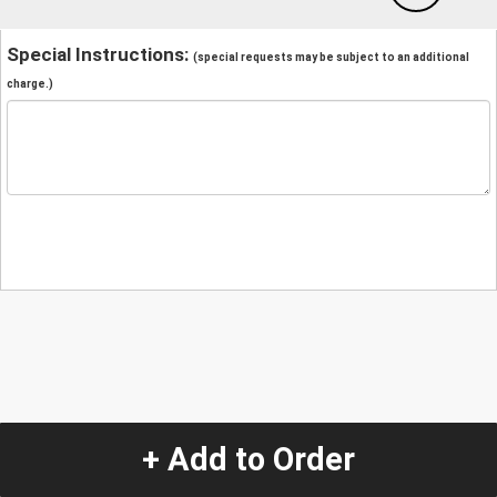
Special Instructions:
(special requests may be subject to an additional
charge.)
+ Add to Order