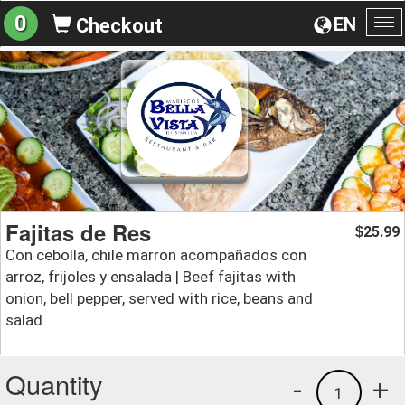
0
EN
Checkout
To
na
Fajitas de Res
25.99
$
Con cebolla, chile marron acompañados con
arroz, frijoles y ensalada | Beef fajitas with
onion, bell pepper, served with rice, beans and
salad
Quantity
-
+
1