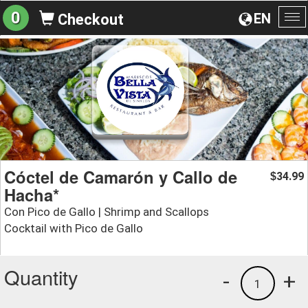
0
EN
Checkout
To
na
Cóctel de Camarón y Callo de
34.99
$
Hacha*
Con Pico de Gallo | Shrimp and Scallops
Cocktail with Pico de Gallo
Quantity
-
+
1