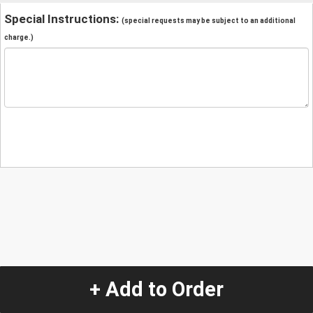
Special Instructions:
(special requests may be subject to an additional
charge.)
+ Add to Order