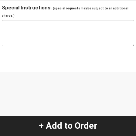
Special Instructions:
(special requests may be subject to an additional
charge.)
+ Add to Order