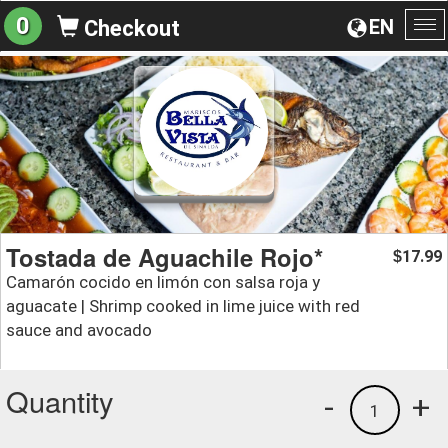
0
EN
Checkout
To
na
Tostada de Aguachile Rojo*
17.99
$
Camarón cocido en limón con salsa roja y
aguacate | Shrimp cooked in lime juice with red
sauce and avocado
Quantity
-
+
1