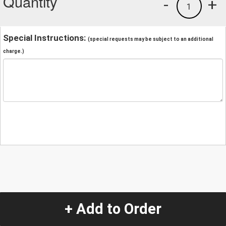
Quantity
-
+
1
Special Instructions:
(special requests may be subject to an additional
charge.)
+ Add to Order