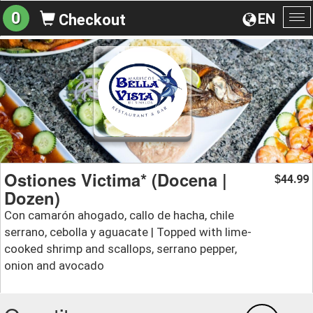
0
EN
Checkout
To
na
Ostiones Victima* (Docena |
44.99
$
Dozen)
Con camarón ahogado, callo de hacha, chile
serrano, cebolla y aguacate | Topped with lime-
cooked shrimp and scallops, serrano pepper,
onion and avocado